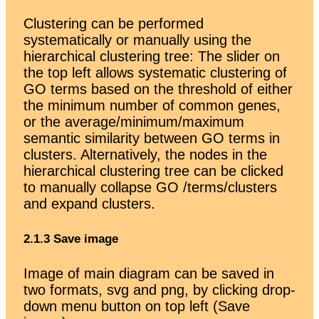
Clustering can be performed
systematically or manually using the
hierarchical clustering tree: The slider on
the top left allows systematic clustering of
GO terms based on the threshold of either
the minimum number of common genes,
or the average/minimum/maximum
semantic similarity between GO terms in
clusters. Alternatively, the nodes in the
hierarchical clustering tree can be clicked
to manually collapse GO /terms/clusters
and expand clusters.
2.1.3 Save image
Image of main diagram can be saved in
two formats, svg and png, by clicking drop-
down menu button on top left (Save