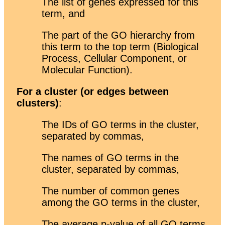
The list of genes expressed for this
term, and
The part of the GO hierarchy from
this term to the top term (Biological
Process, Cellular Component, or
Molecular Function).
For a cluster (or edges between
clusters)
:
The IDs of GO terms in the cluster,
separated by commas,
The names of GO terms in the
cluster, separated by commas,
The number of common genes
among the GO terms in the cluster,
The average p-value of all GO terms