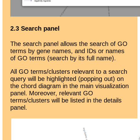
2.3 Search panel
The search panel allows the search of GO
terms by gene names, and IDs or names
of GO terms (search by its full name).
All GO terms/clusters relevant to a search
query will be highlighted (popping out) on
the chord diagram in the main visualization
panel. Moreover, relevant GO
terms/clusters will be listed in the details
panel.