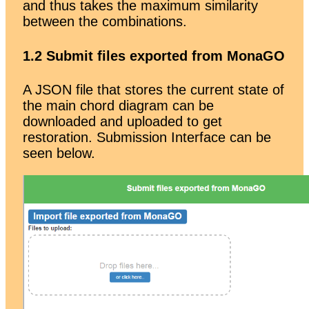
and thus takes the maximum similarity
between the combinations.
1.2 Submit files exported from MonaGO
A JSON file that stores the current state of
the main chord diagram can be
downloaded and uploaded to get
restoration. Submission Interface can be
seen below.