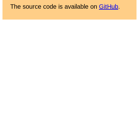
The source code is available on
GitHub
.