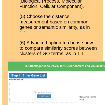
(Biological Process, Molecular
Function, Cellular Component).
(5) Choose the distance
measurement based on common
genes or semantic similarity, as in
1.1
(6) Advanced option to choose how
to compare similarity scores between
clusters of GO terms, as in 1.1