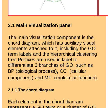
2.1 Main visualization panel
The main visualization component is the
chord diagram, which has auxiliary visual
elements attached to it, including the GO
term labels and the hierarchical clustering
tree.Prefixes are used in label to
differentiate 3 branches of GO, such as
BP (biological process), CC（cellular
component) and MF（molecular function).
2.1.1 The chord diagram
Each element in the chord diagram
represents a GO term or a cluster of GO