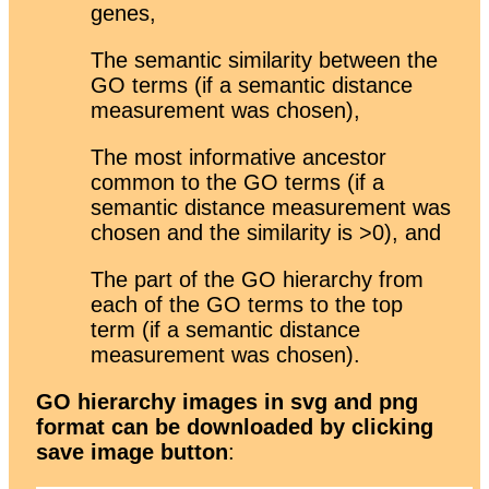
genes,
The semantic similarity between the
GO terms (if a semantic distance
measurement was chosen),
The most informative ancestor
common to the GO terms (if a
semantic distance measurement was
chosen and the similarity is >0), and
The part of the GO hierarchy from
each of the GO terms to the top
term (if a semantic distance
measurement was chosen).
GO hierarchy images in svg and png
format can be downloaded by clicking
save image button
: