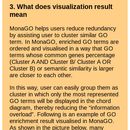
3. What does visualization result
mean
MonaGO helps users reduce redundancy
by assisting user to cluster similar GO
term. In MonaGO, enriched GO terms are
ordered and visualised in a way that GO
terms whose common genes percentage
(Cluster A AND Cluster B/ Cluster A OR
Cluster B) or semantic similarity is larger
are closer to each other.
In this way, user can easily group them as
cluster in which only the most represented
GO terms will be displayed in the chord
diagram, thereby reducing the “information
overload”. Following is an example of GO
enrichment result visualised in MonaGO.
As shown in the picture below, many