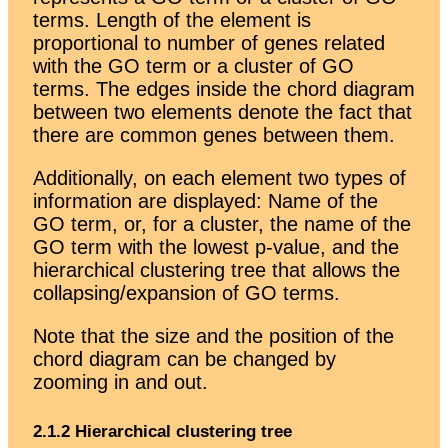
terms. Length of the element is
proportional to number of genes related
with the GO term or a cluster of GO
terms. The edges inside the chord diagram
between two elements denote the fact that
there are common genes between them.
Additionally, on each element two types of
information are displayed: Name of the
GO term, or, for a cluster, the name of the
GO term with the lowest p-value, and the
hierarchical clustering tree that allows the
collapsing/expansion of GO terms.
Note that the size and the position of the
chord diagram can be changed by
zooming in and out.
2.1.2 Hierarchical clustering tree