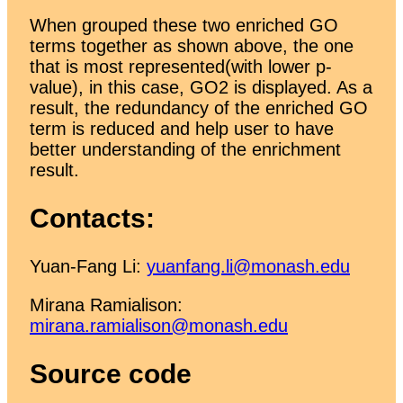
When grouped these two enriched GO
terms together as shown above, the one
that is most represented(with lower p-
value), in this case, GO2 is displayed. As a
result, the redundancy of the enriched GO
term is reduced and help user to have
better understanding of the enrichment
result.
Contacts:
Yuan-Fang Li:
yuanfang.li@monash.edu
Mirana Ramialison:
mirana.ramialison@monash.edu
Source code