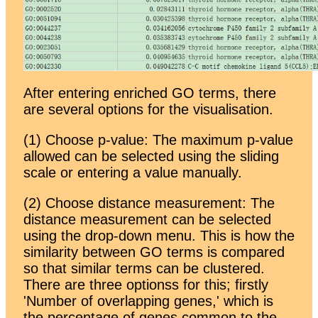
After entering enriched GO terms, there
are several options for the visualisation.
(1) Choose p-value: The maximum p-value
allowed can be selected using the sliding
scale or entering a value manually.
(2) Choose distance measurement: The
distance measurement can be selected
using the drop-down menu. This is how the
similarity between GO terms is compared
so that similar terms can be clustered.
There are three optionss for this; firstly
'Number of overlapping genes,' which is
the percentage of genes common to the