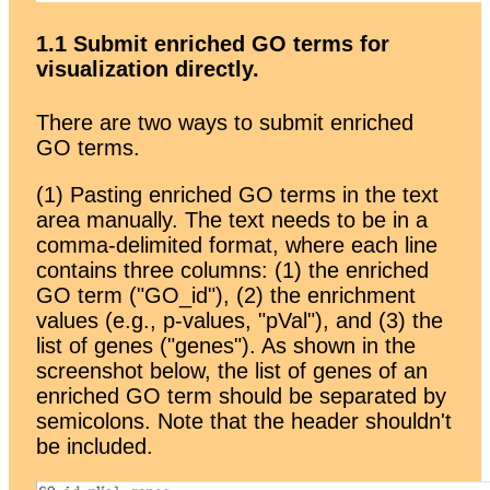
1.1 Submit enriched GO terms for
visualization directly.
There are two ways to submit enriched
GO terms.
(1) Pasting enriched GO terms in the text
area manually. The text needs to be in a
comma-delimited format, where each line
contains three columns: (1) the enriched
GO term ("GO_id"), (2) the enrichment
values (e.g., p-values, "pVal"), and (3) the
list of genes ("genes"). As shown in the
screenshot below, the list of genes of an
enriched GO term should be separated by
semicolons. Note that the header shouldn't
be included.