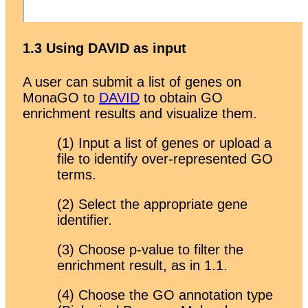
1.3 Using DAVID as input
A user can submit a list of genes on
MonaGO to
DAVID
to obtain GO
enrichment results and visualize them.
(1) Input a list of genes or upload a
file to identify over-represented GO
terms.
(2) Select the appropriate gene
identifier.
(3) Choose p-value to filter the
enrichment result, as in 1.1.
(4) Choose the GO annotation type