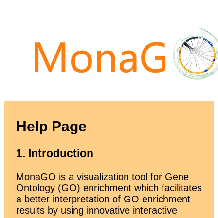
Help Page
1. Introduction
MonaGO is a visualization tool for Gene
Ontology (GO) enrichment which facilitates
a better interpretation of GO enrichment
results by using innovative interactive